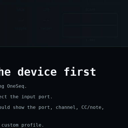
he device first
ng OneSeq.
ect the input port.
ould show the port, channel, CC/note,
 custom profile.