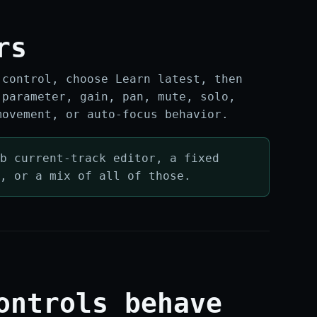
rs
 control, choose Learn latest, then
 parameter, gain, pan, mute, solo,
movement, or auto-focus behavior.
b current-track editor, a fixed
e, or a mix of all of those.
ontrols behave