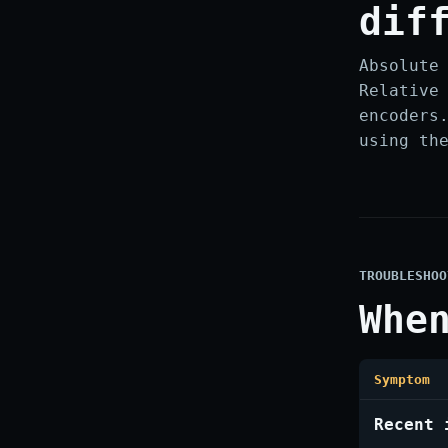
dif
Absolute
Relative
encoders
using th
TROUBLESHOO
Whe
Symptom
Recent 