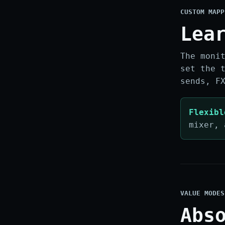
CUSTOM MAPP
Lea
The moni
set the 
sends, F
Flexibl
mixer, 
VALUE MODES
Abs