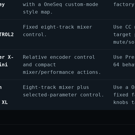
ey
with a OneSeq custom-mode
factory
style map.
Fixed eight-track mixer
Use CC 
TROL2
control.
target 
mute/so
er X-
Relative encoder control
Use Pre
ini
and compact
64 beha
mixer/performance actions.
n
Eight-track mixer plus
Use a O
selected-parameter control.
fixed f
 XL
knobs t