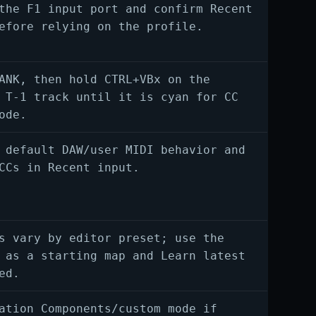
the F1 input port and confirm Recent
efore relying on the profile.
ANK, then hold CTRL+VBx on the
 T-1 track until it is cyan for CC
ode.
 default DAW/user MIDI behavior and
CCs in Recent input.
s vary by editor preset; use the
 as a starting map and Learn latest
ed.
ation Components/custom mode if