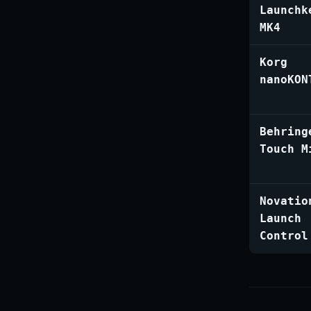
Launchk
MK4
Korg
nanoKON
Behring
Touch M
Novatio
Launch
Control