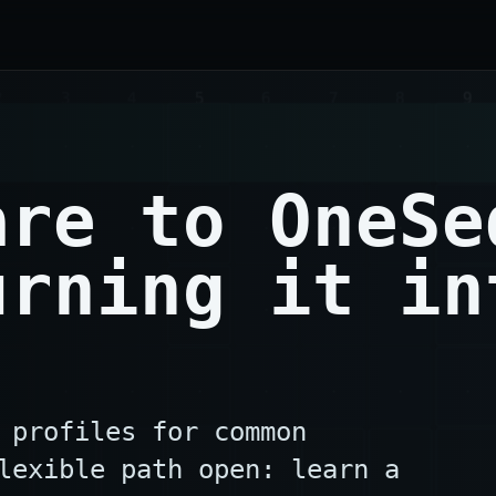
are to OneSe
urning it in
 profiles for common
lexible path open: learn a