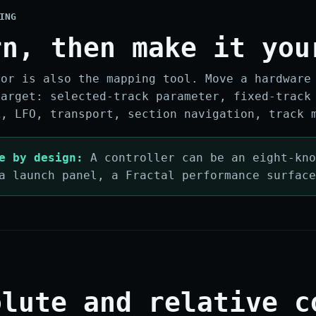
ING
rn, then make it you
tor is also the mapping tool. Move a hardware
target: selected-track parameter, fixed-track
X, LFO, transport, section navigation, track 
e by design:
A controller can be an eight-kno
a launch panel, a Fractal performance surfac
olute and relative c