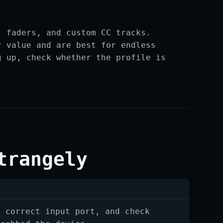
, faders, and custom CC tracks.
r value and are best for endless
g up, check whether the profile is
trangely
e correct input port, and check