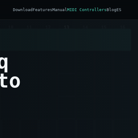
Download
Features
Manual
MIDI Controllers
Blog
ES
q
to