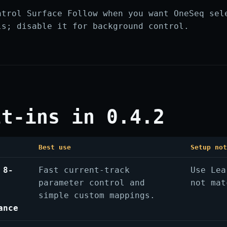
ntrol Surface Follow when you want OneSeq sel
ls; disable it for background control.
lt-ins in 0.4.2
Best use
Setup no
 8-
Fast current-track
Use Lea
parameter control and
not mat
simple custom mappings.
ance