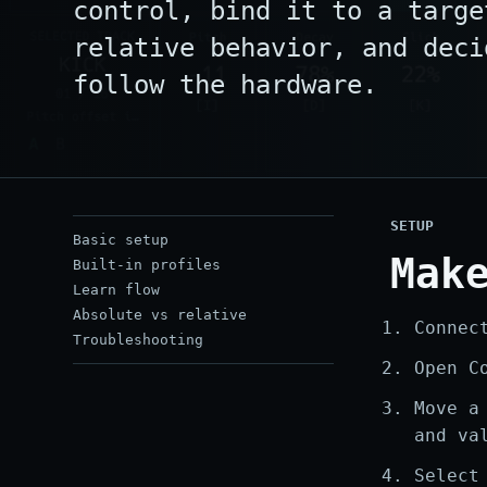
control, bind it to a targe
relative behavior, and deci
follow the hardware.
SETUP
Basic setup
Mak
Built-in profiles
Learn flow
Absolute vs relative
Connec
Troubleshooting
Open C
Move a
and va
Select