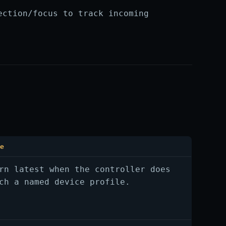
ection/focus to track incoming
te
rn latest when the controller does
ch a named device profile.