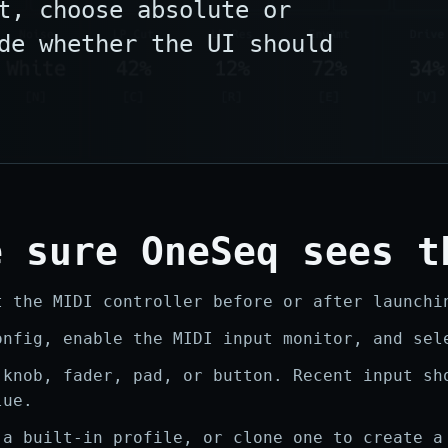
t, choose absolute or
de whether the UI should
e sure OneSeq sees t
t the MIDI controller before or after launchi
onfig, enable the MIDI input monitor, and sel
 knob, fader, pad, or button. Recent input sh
lue.
 a built-in profile, or clone one to create a