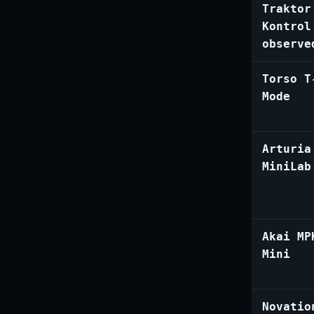
Traktor
Kontrol
observe
Torso T
Mode
Arturia
MiniLab
Akai MP
Mini
Novatio