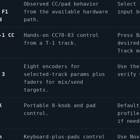
Observed CC/pad behavior
Select 
 F1
from the available hardware
input b
d
path.
-1 CC
Hands-on CC70-83 control
Press B
from a T-1 track.
desired
Track m
Eight encoders for
Use the
 3
selected-track params plus
verify 
faders for mix/send
targets.
K
Portable 8-knob and pad
Default
control.
profile
if need
n
Keyboard-plus-pads control
Use Nov