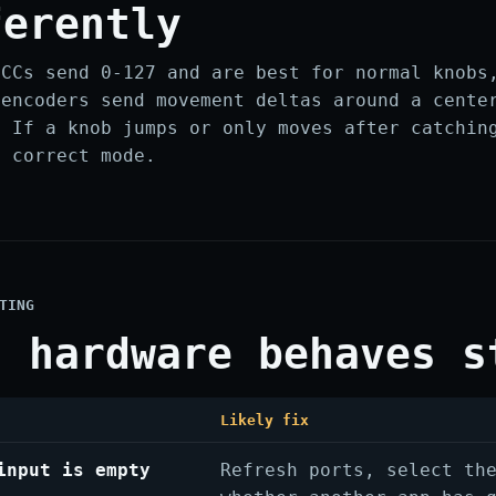
ferently
 CCs send 0-127 and are best for normal knobs
 encoders send movement deltas around a cente
. If a knob jumps or only moves after catchin
e correct mode.
TING
n hardware behaves s
Likely fix
input is empty
Refresh ports, select th