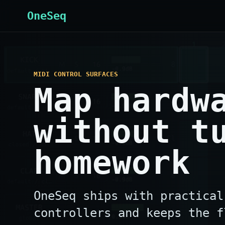
OneSeq
MIDI CONTROL SURFACES
Map hardw
without t
homework
OneSeq ships with practical
controllers and keeps the f