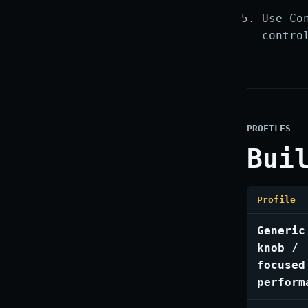
Use Co
contro
PROFILES
Bui
Profile
Generic
knob /
focused
perform