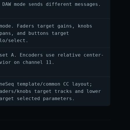
 DAW mode sends different messages.
mode. Faders target gains, knobs
pans, and buttons target
lo/select.
set A. Encoders use relative center-
vior on channel 11.
neSeq template/common CC layout;
aders/knobs target tracks and lower
arget selected parameters.