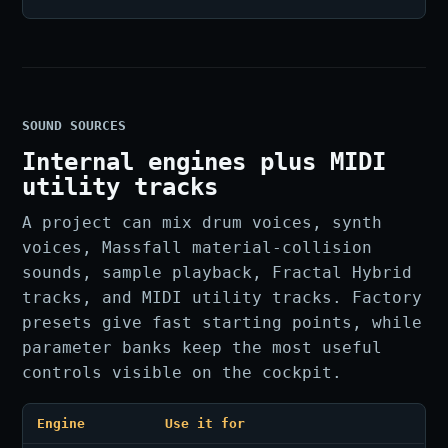
SOUND SOURCES
Internal engines plus MIDI
utility tracks
A project can mix drum voices, synth
voices, Massfall material-collision
sounds, sample playback, Fractal Hybrid
tracks, and MIDI utility tracks. Factory
presets give fast starting points, while
parameter banks keep the most useful
controls visible on the cockpit.
Engine
Use it for