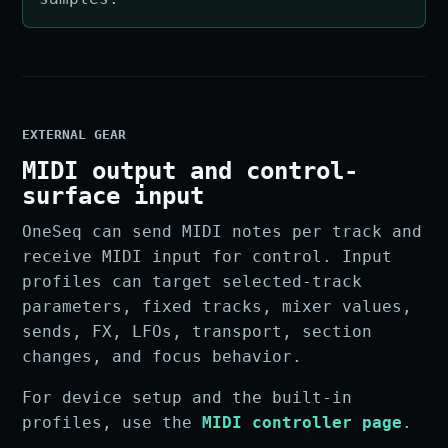
EXTERNAL GEAR
MIDI output and control-
surface input
OneSeq can send MIDI notes per track and
receive MIDI input for control. Input
profiles can target selected-track
parameters, fixed tracks, mixer values,
sends, FX, LFOs, transport, section
changes, and focus behavior.
For device setup and the built-in
profiles, use the
MIDI controller page
.