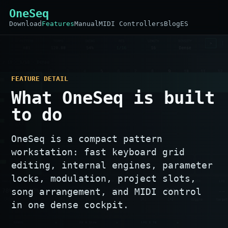
OneSeq
Download
Features
Manual
MIDI Controllers
Blog
ES
FEATURE DETAIL
What OneSeq is built
to do
OneSeq is a compact pattern
workstation: fast keyboard grid
editing, internal engines, parameter
locks, modulation, project slots,
song arrangement, and MIDI control
in one dense cockpit.