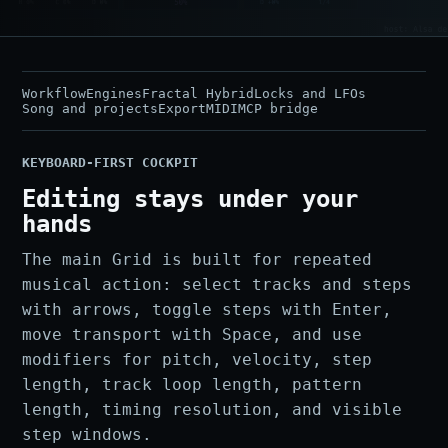
Workflow
Engines
Fractal Hybrid
Locks and LFOs
Song and projects
Export
MIDI
MCP bridge
KEYBOARD-FIRST COCKPIT
Editing stays under your
hands
The main Grid is built for repeated
musical action: select tracks and steps
with arrows, toggle steps with Enter,
move transport with Space, and use
modifiers for pitch, velocity, step
length, track loop length, pattern
length, timing resolution, and visible
step windows.