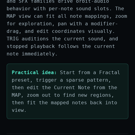
and SFX families drive orbit-audio
behavior with per-note sound slots. The
MAP view can fit all note mappings, zoom
for exploration, pan with a modifier-
drag, and edit coordinates visually.
TRIG auditions the current sound, and
stopped playback follows the current
note immediately.
Practical idea:
Start from a Fractal
preset, trigger a sparse pattern,
then edit the Current Note from the
MAP, zoom out to find new regions,
then fit the mapped notes back into
view.