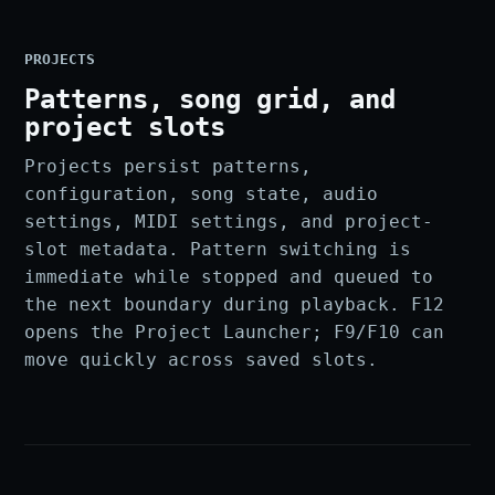
PROJECTS
Patterns, song grid, and
project slots
Projects persist patterns,
configuration, song state, audio
settings, MIDI settings, and project-
slot metadata. Pattern switching is
immediate while stopped and queued to
the next boundary during playback. F12
opens the Project Launcher; F9/F10 can
move quickly across saved slots.