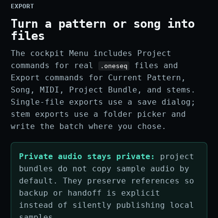
EXPORT
Turn a pattern or song into
files
The cockpit Menu includes Project
commands for real
files and
.oneseq
Export commands for Current Pattern,
Song, MIDI, Project Bundle, and stems.
Single-file exports use a save dialog;
stem exports use a folder picker and
write the batch where you chose.
Private audio stays private:
project
bundles do not copy sample audio by
default. They preserve references so
backup or handoff is explicit
instead of silently publishing local
samples.