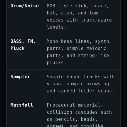
Drum/Noise
808-style kick, snare,
hat, clap, and tom
voices with track-aware
labels.
BASS, FM,
Mono bass lines, synth
Pluck
parts, simple melodic
parts, and string-like
plucks.
Sampler
Sample-based tracks with
visual sample browsing
and cached folder scans.
Massfall
Procedural material-
collision cascades such
as pencils, beads,
screws, and moonlike