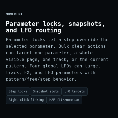
MOVEMENT
Parameter locks, snapshots,
and LFO routing
Parameter locks let a step override the
selected parameter. Bulk clear actions
can target one parameter, a whole
visible page, one track, or the current
pattern. Four global LFOs can target
track, FX, and LFO parameters with
pattern/free/step behavior.
Step locks
Snapshot slots
LFO targets
Right-click linking
MAP fit/zoom/pan