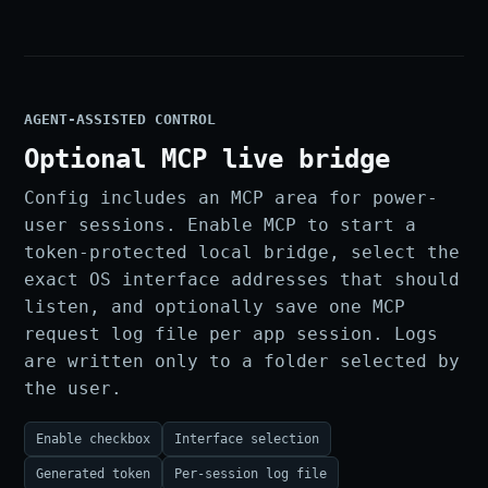
AGENT-ASSISTED CONTROL
Optional MCP live bridge
Config includes an MCP area for power-
user sessions. Enable MCP to start a
token-protected local bridge, select the
exact OS interface addresses that should
listen, and optionally save one MCP
request log file per app session. Logs
are written only to a folder selected by
the user.
Enable checkbox
Interface selection
Generated token
Per-session log file