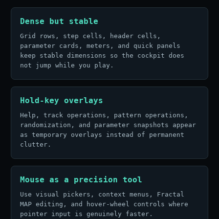
Dense but stable
Grid rows, step cells, header cells,
parameter cards, meters, and quick panels
keep stable dimensions so the cockpit does
not jump while you play.
Hold-key overlays
Help, track operations, pattern operations,
randomization, and parameter snapshots appear
as temporary overlays instead of permanent
clutter.
Mouse as a precision tool
Use visual pickers, context menus, Fractal
MAP editing, and hover-wheel controls where
pointer input is genuinely faster.