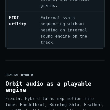
grains.
MIDI
External synth
utility
sequencing without
needing an internal
sound engine on the
track.
FRACTAL HYBRID
Orbit audio as a playable
engine
Fractal Hybrid turns map motion into
tone. Mandelbrot, Burning Ship, Feather,