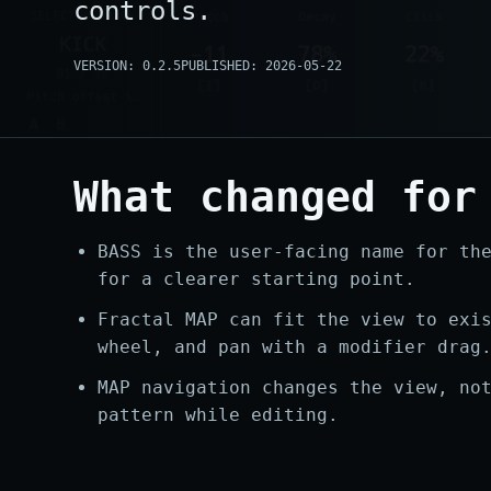
controls.
VERSION: 0.2.5
PUBLISHED: 2026-05-22
What changed for
BASS is the user-facing name for th
for a clearer starting point.
Fractal MAP can fit the view to exi
wheel, and pan with a modifier drag
MAP navigation changes the view, no
pattern while editing.