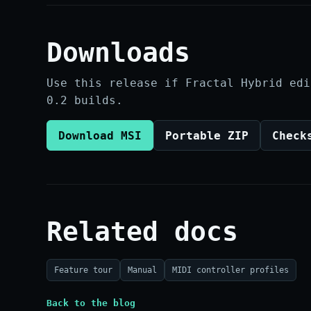
Downloads
Use this release if Fractal Hybrid edi
0.2 builds.
Download MSI
Portable ZIP
Check
Related docs
Feature tour
Manual
MIDI controller profiles
Back to the blog