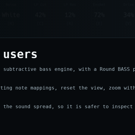
 users
e subtractive bass engine, with a Round BASS 
sting note mappings, reset the view, zoom wit
.
t the sound spread, so it is safer to inspect