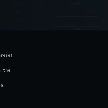
preset
h the
 a