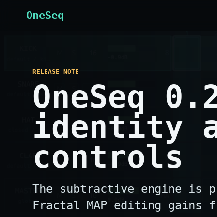
OneSeq
RELEASE NOTE
OneSeq 0.
identity 
controls
The subtractive engine is p
Fractal MAP editing gains f