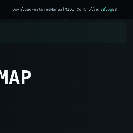
Download
Features
Manual
MIDI Controllers
Blog
ES
MAP