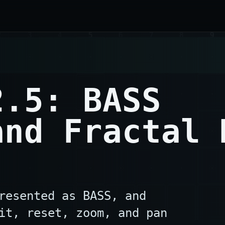
2.5: BASS
and Fractal 
resented as BASS, and
it, reset, zoom, and pan