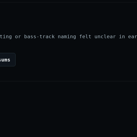
ting or bass-track naming felt unclear in ea
sums